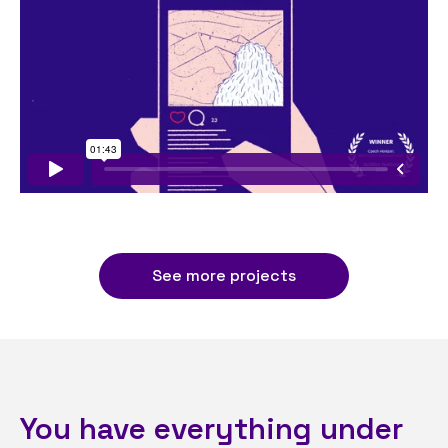
See more projects
You have everything under