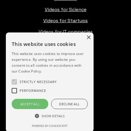
Videos for Science
Videos for Startups
Videos for IT companies
×
Pricing
This website uses cookies
Blog
This website uses cookies to improve user
experience. By using our website you
consent to all cookies in accordance with
our Cookie Policy.
Instagram
STRICTLY NECESSARY
Vimeo
PERFORMANCE
LinkedIn
ACCEPT ALL
DECLINE ALL
YouTube
SHOW DETAILS
POWERED BY COOKIESCRIPT