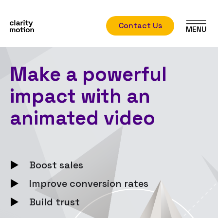
Contact Us
Make a powerful
impact with an
animated video
Boost sales
Improve conversion rates
Build trust