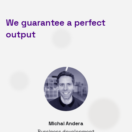
We guarantee a perfect
output
Michal Andera
Bussiness development