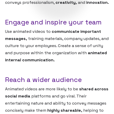
conveys professionalism,
creativity,
and
innovation.
Engage and inspire your team
Use animated videos to
communicate important
messages,
training materials, company updates, and
culture to your employees. Create a sense of unity
and purpose within the organization with
animated
internal communication.
Reach a wider audience
Animated videos are more likely to be
shared across
social media
platforms and go viral. Their
entertaining nature and ability to convey messages
concisely make them
highly shareable,
helping to