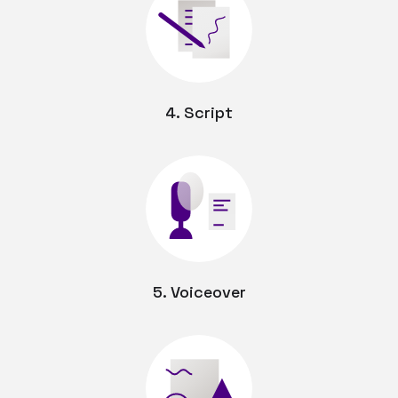
4. Script
5. Voiceover