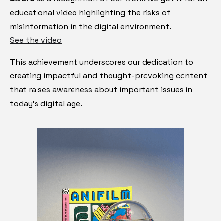
educational video highlighting the risks of
misinformation in the digital environment.
See the video
This achievement underscores our dedication to
creating impactful and thought-provoking content
that raises awareness about important issues in
today's digital age.