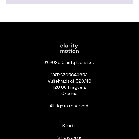
© 2026 Clarity lab s.r.o.
VAT:CZ05640652
Vyšehradská 320/49
128 00 Prague 2
Czechia
All rights reserved.
Studio
Showcase