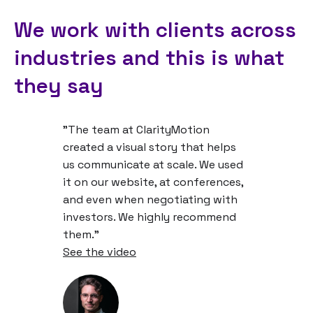
We work with clients across
industries and this is what
they say
"The team at ClarityMotion
created a visual story that helps
us communicate at scale. We used
it on our website, at conferences,
and even when negotiating with
investors. We highly recommend
them."
See the video