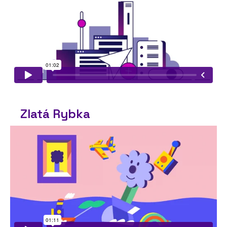
Zlatá Rybka