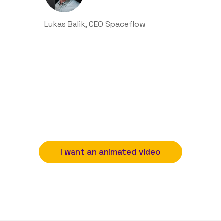
Lukas Balik, CEO Spaceflow
I want an animated video