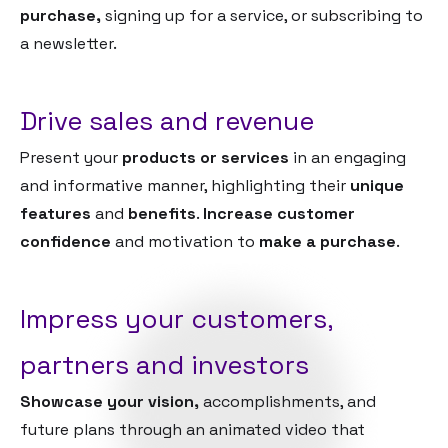
purchase,
signing up for a service, or subscribing to
a newsletter.
Drive sales and revenue
Present your
products or services
in an engaging
and informative manner, highlighting their
unique
features
and
benefits
.
Increase customer
confidence
and motivation to
make a purchase
.
Impress your customers,
partners and investors
Showcase your vision,
accomplishments, and
future plans through an animated video that