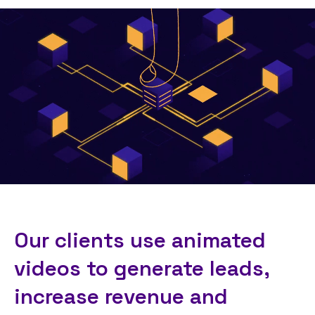
Our clients use animated
videos to generate leads,
increase revenue and