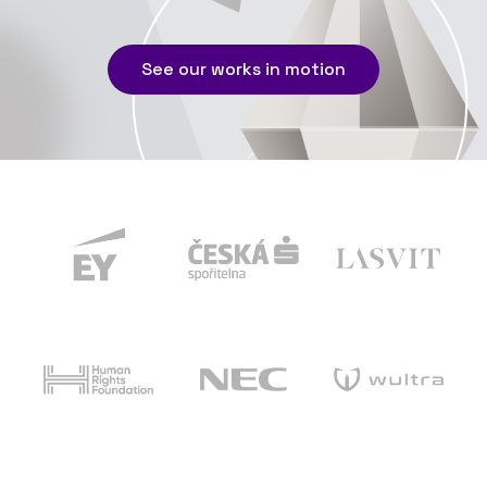
See our works in motion