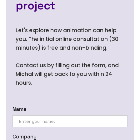
project
Let's explore how animation can help
you. The initial online consultation (30
minutes) is free and non–binding.
Contact us by filling out the form, and
Michal will get back to you within 24
hours.
Name
Company