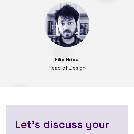
Filip Hriba
Head of Design
Let's discuss your