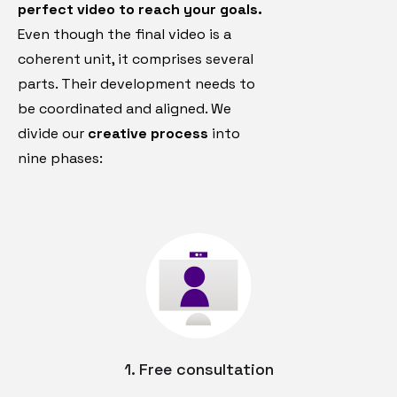
perfect video to reach your goals.
Even though the final video is a
coherent unit, it comprises several
parts. Their development needs to
be coordinated and aligned. We
divide our
creative process
into
nine phases:
1. Free consultation