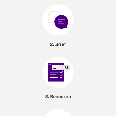
2. Brief
3. Research