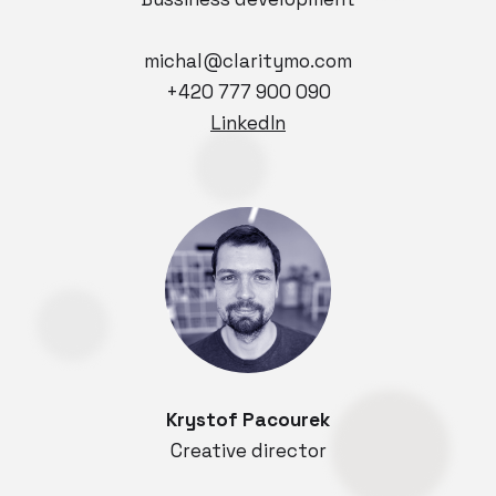
michal@claritymo.com
+420 777 900 090
LinkedIn
Krystof Pacourek
Creative director