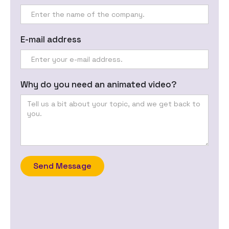
E-mail address
Why do you need an animated video?