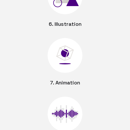
6. Illustration
7. Animation