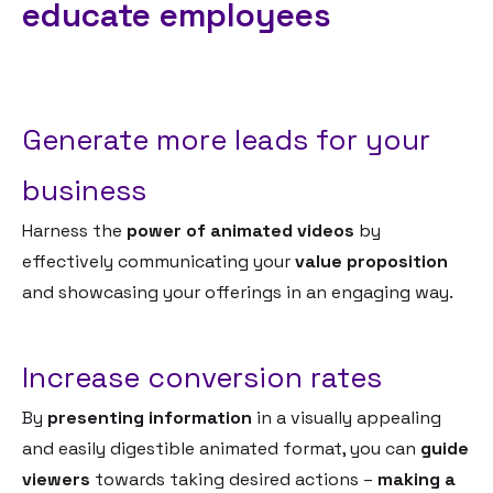
educate employees
Generate more leads for your
business
Harness the
power of animated videos
by
effectively communicating your
value proposition
and showcasing your offerings in an engaging way.
Increase conversion rates
By
presenting information
in a visually appealing
and easily digestible animated format, you can
guide
viewers
towards taking desired actions –
making a