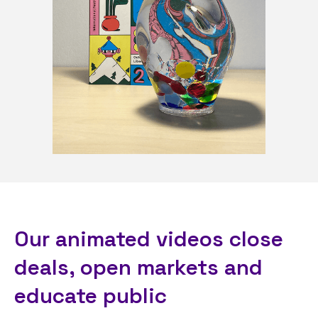
Our animated videos close
deals, open markets and
educate public