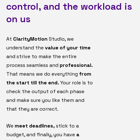
control, and the workload is
on us
At
ClarityMotion
Studio, we
understand the
value of your time
and strive to make the entire
process seamless and
professional.
That means we do everything
from
the start till the end.
Your role is to
check the output of each phase
and make sure you like them and
that they are correct.
We
meet deadlines,
stick to a
budget, and finally, you have
a