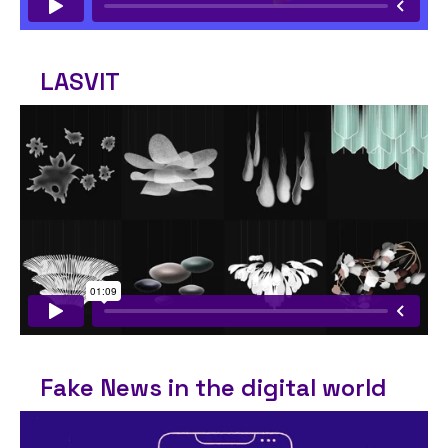
LASVIT
Fake News in the digital world