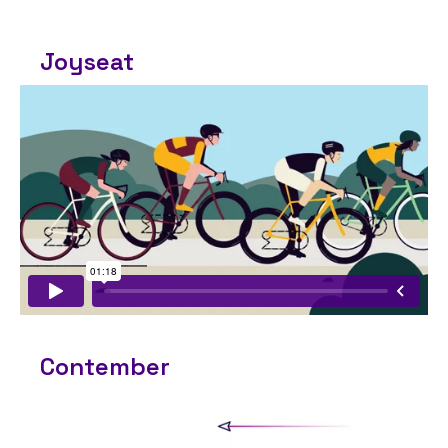
Joyseat
Contember