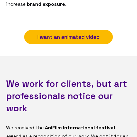
increase
brand exposure.
I want an animated video
We work for clients, but art
professionals notice our
work
We received the
AniFilm international festival
award
as a recognition of our work. We got it for an