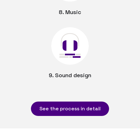
8. Music
9. Sound design
See the process in detail